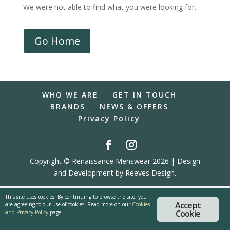
We were not able to find what you were looking for.
Go Home
WHO WE ARE
GET IN TOUCH
BRANDS
NEWS & OFFERS
Privacy Policy
Copyright © Renaissance Menswear 2026 | Design
and Development by Reeves Design.
This site uses cookies. By continuing to browse the site, you
Accept
are agreeing to our use of cookies. Read more on our
Cookies
Cookie
and Privacy Policy
page.