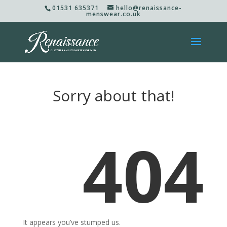
01531 635371
hello@renaissance-
menswear.co.uk
Sorry about that!
404
It appears you’ve stumped us.